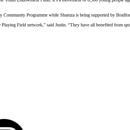
y Community Programme while Shamza is being supported by Bradford 
 Playing Field network,” said Justin. “They have all benefited from spo