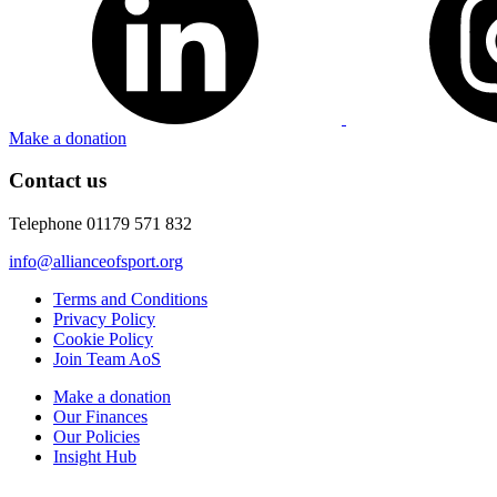
Make a donation
Contact us
Telephone 01179 571 832
info@allianceofsport.org
Terms and Conditions
Privacy Policy
Cookie Policy
Join Team AoS
Make a donation
Our Finances
Our Policies
Insight Hub