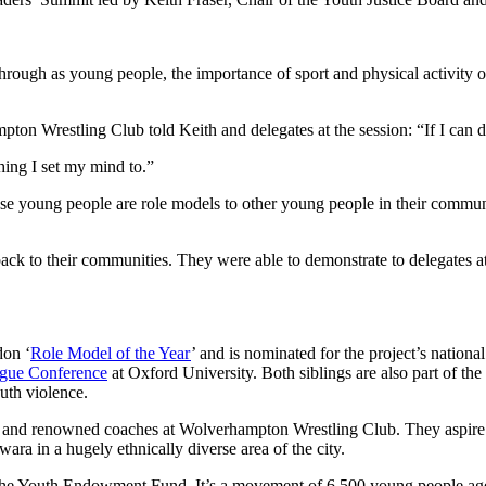
rough as young people, the importance of sport and physical activity o
pton Wrestling Club told Keith and delegates at the session: “If I can 
hing I set my mind to.”
ese young people are role models to other young people in their commu
ck to their communities. They were able to demonstrate to delegates at
don ‘
Role Model of the Year
’ and is nominated for the project’s nation
ague Conference
at Oxford University. Both siblings are also part of 
outh violence.
etes and renowned coaches at Wolverhampton Wrestling Club. They aspire
wara in a hugely ethnically diverse area of the city.
the Youth Endowment Fund. It’s a movement of 6,500 young people aged