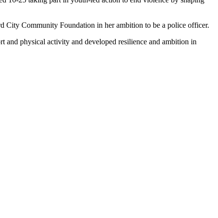
City Community Foundation in her ambition to be a police officer.
rt and physical activity and developed resilience and ambition in