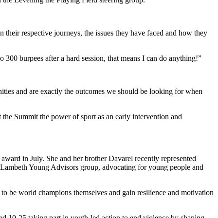
n their respective journeys, the issues they have faced and how they
do 300 burpees after a hard session, that means I can do anything!”
nities and are exactly the outcomes we should be looking for when
 the Summit the power of sport as an early intervention and
al award in July. She and her brother Davarel recently represented
the Lambeth Young Advisors group, advocating for young people and
 to be world champions themselves and gain resilience and motivation
 10-25 taking part in youth-led action to end violence by shaping