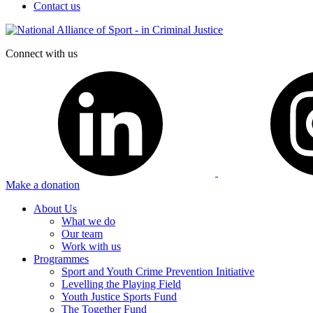
Contact us
Connect with us
Make a donation
About Us
What we do
Our team
Work with us
Programmes
Sport and Youth Crime Prevention Initiative
Levelling the Playing Field
Youth Justice Sports Fund
The Together Fund