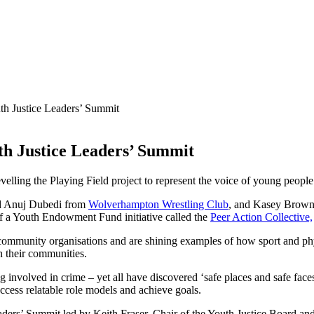
th Justice Leaders’ Summit
th Justice Leaders’ Summit
evelling the Playing Field project to represent the voice of young peo
d Anuj Dubedi from
Wolverhampton Wrestling Club
, and Kasey Brow
 a Youth Endowment Fund initiative called the
Peer Action Collective,
ve community organisations and are shining examples of how sport and ph
n their communities.
volved in crime – yet all have discovered ‘safe places and safe faces’ 
 access relatable role models and achieve goals.
ders’ Summit led by Keith Fraser, Chair of the Youth Justice Board and