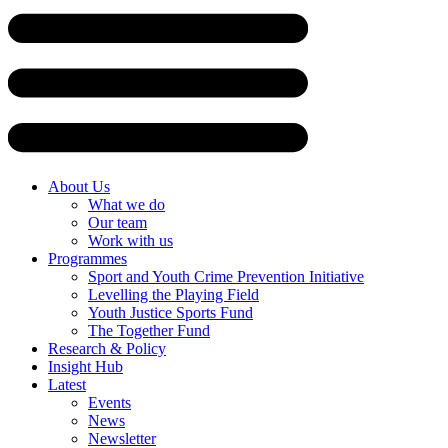
Skip
to
content
About Us
What we do
Our team
Work with us
Programmes
Sport and Youth Crime Prevention Initiative
Levelling the Playing Field
Youth Justice Sports Fund
The Together Fund
Research & Policy
Insight Hub
Latest
Events
News
Newsletter