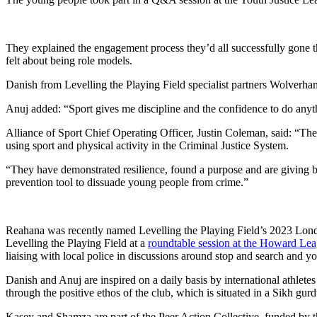
They explained the engagement process they’d all successfully gone th
felt about being role models.
Danish from Levelling the Playing Field specialist partners Wolverham
Anuj added: “Sport gives me discipline and the confidence to do anyt
Alliance of Sport Chief Operating Officer, Justin Coleman, said: “Th
using sport and physical activity in the Criminal Justice System.
“They have demonstrated resilience, found a purpose and are giving ba
prevention tool to dissuade young people from crime.”
Reahana was recently named Levelling the Playing Field’s 2023 Lon
Levelling the Playing Field at a
roundtable session at the Howard Le
liaising with local police in discussions around stop and search and y
Danish and Anuj are inspired on a daily basis by international athl
through the positive ethos of the club, which is situated in a Sikh gurd
Kasey and Shamza are part of the Peer Action Collective, funded by 