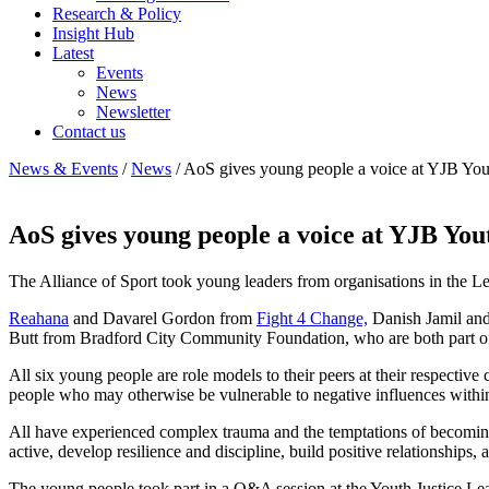
Research & Policy
Insight Hub
Latest
Events
News
Newsletter
Contact us
News & Events
/
News
/
AoS gives young people a voice at YJB You
AoS gives young people a voice at YJB You
The Alliance of Sport took young leaders from organisations in the L
Reahana
and Davarel Gordon from
Fight 4 Change,
Danish Jamil an
Butt from Bradford City Community Foundation, who are both part of
All six young people are role models to their peers at their respecti
people who may otherwise be vulnerable to negative influences withi
All have experienced complex trauma and the temptations of becoming in
active, develop resilience and discipline, build positive relationships,
The young people took part in a Q&A session at the Youth Justice Lea