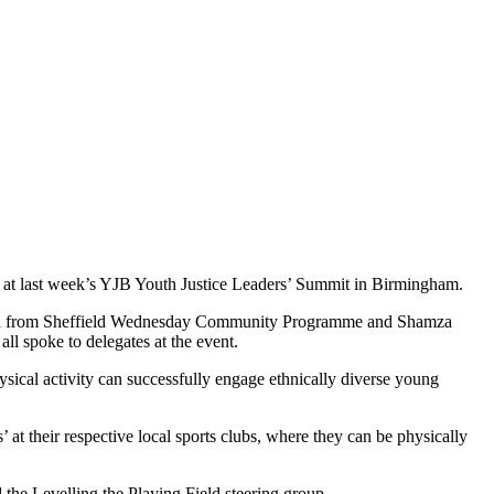
ple at last week’s YJB Youth Justice Leaders’ Summit in Birmingham.
n from Sheffield Wednesday Community Programme and Shamza
all spoke to delegates at the event.
ysical activity can successfully engage ethnically diverse young
at their respective local sports clubs, where they can be physically
 the Levelling the Playing Field steering group.