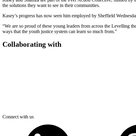
the solutions they want to see in their communities.
Kasey’s progress has now seen him employed by Sheffield Wednesda
“We are so proud of these young leaders from across the Levelling the
ways that the youth justice system can learn so much from.”
Collaborating with
Connect with us