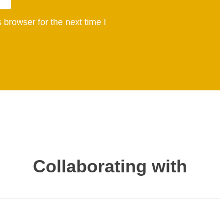
browser for the next time I
Collaborating with