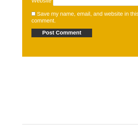
Website
Save my name, email, and website in this 
comment.