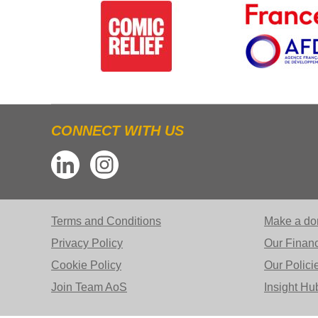
CONNECT WITH US
Terms and Conditions
Make a do
Privacy Policy
Our Finan
Cookie Policy
Our Polici
Join Team AoS
Insight Hu