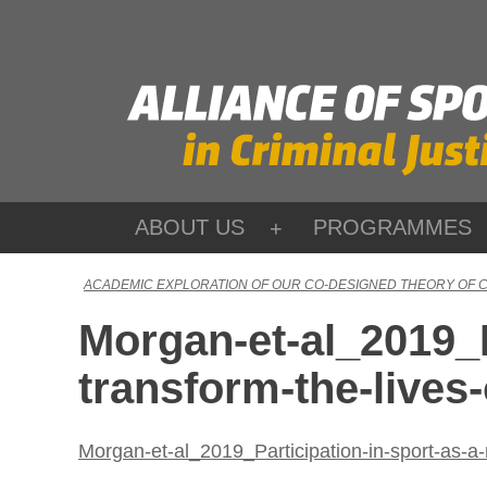
Skip
to
content
ABOUT US
PROGRAMMES
ACADEMIC EXPLORATION OF OUR CO-DESIGNED THEORY OF 
Morgan-et-al_2019_P
transform-the-lives
Morgan-et-al_2019_Participation-in-sport-as-a