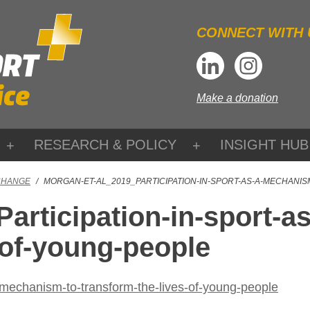
CONNECT WITH 
Make a donation
RESEARCH & POLICY
INSIGHT HUB
CHANGE
/
MORGAN-ET-AL_2019_PARTICIPATION-IN-SPORT-AS-A-MECHANI
articipation-in-sport-a
-of-young-people
-mechanism-to-transform-the-lives-of-young-people