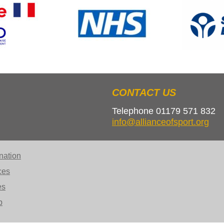
CONTACT US
Telephone 01179 571 832
info@allianceofsport.org
nation
ces
es
b