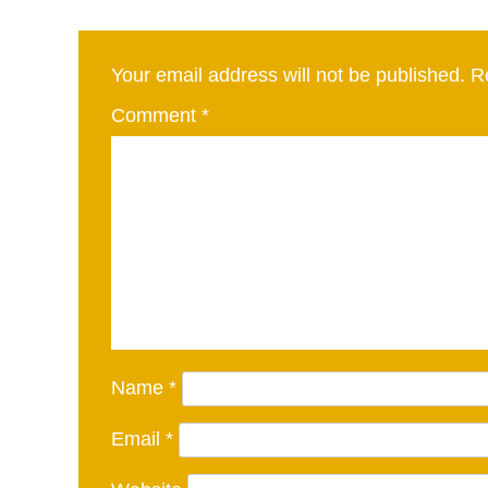
Your email address will not be published.
R
Comment
*
Name
*
Email
*