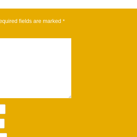
equired fields are marked
*