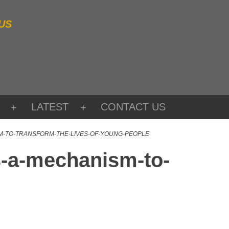
US
LATEST
CONTACT US
SM-TO-TRANSFORM-THE-LIVES-OF-YOUNG-PEOPLE
s-a-mechanism-to-