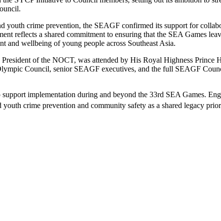
ouncil.
n and youth crime prevention, the SEAGF confirmed its support for col
ent reflects a shared commitment to ensuring that the SEA Games leave 
nt and wellbeing of young people across Southeast Asia.
 President of the NOCT, was attended by His Royal Highness Prince Ha
Olympic Council, senior SEAGF executives, and the full SEAGF Counc
 support implementation during and beyond the 33rd SEA Games. Enga
uth crime prevention and community safety as a shared legacy priorit