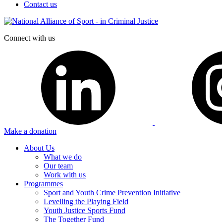
Contact us
Connect with us
Make a donation
About Us
What we do
Our team
Work with us
Programmes
Sport and Youth Crime Prevention Initiative
Levelling the Playing Field
Youth Justice Sports Fund
The Together Fund