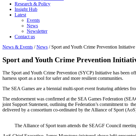
Research & Policy
Insight Hub
Latest
Events
News
Newsletter
Contact us
News & Events
/
News
/
Sport and Youth Crime Prevention Initiativ
Sport and Youth Crime Prevention Initiat
The Sport and Youth Crime Prevention (SYCP) Initiative has been offi
harness sport as a tool for safer and more resilient communities.
The SEA Games are a biennial multi-sport event featuring athletes fr
The endorsement was confirmed at the SEA Games Federation (SEAGF
joint Support Statement, outlining the Federation’s commitment to th
delivered by a consortium co-ordinated by the Alliance of Sport (AoS
The Alliance of Sport team attends the SEAGF Council meetin
AoS Chief Executive, James Mapstone (pictured above left) presented 