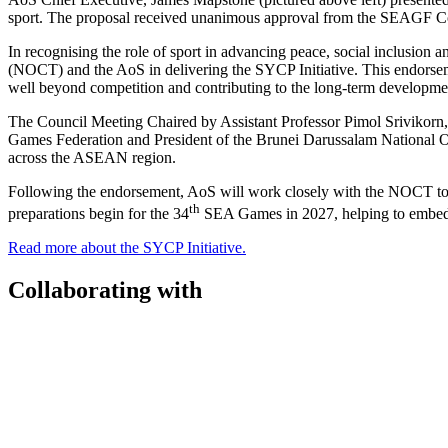
sport. The proposal received unanimous approval from the SEAGF C
In recognising the role of sport in advancing peace, social inclusio
(NOCT) and the AoS in delivering the SYCP Initiative. This endorsem
well beyond competition and contributing to the long-term developme
The Council Meeting Chaired by Assistant Professor Pimol Srivikorn,
Games Federation and President of the Brunei Darussalam National 
across the ASEAN region.
Following the endorsement, AoS will work closely with the NOCT to
th
preparations begin for the 34
SEA Games in 2027, helping to embed yo
Read more about the SYCP Initiative.
Collaborating with