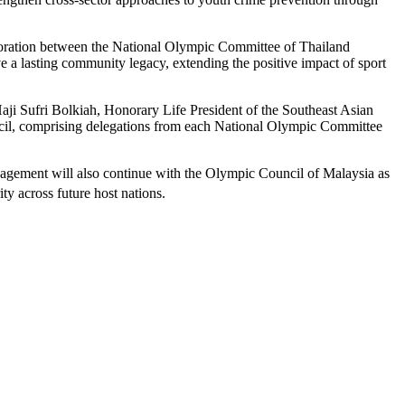
laboration between the National Olympic Committee of Thailand
a lasting community legacy, extending the positive impact of sport
ji Sufri Bolkiah, Honorary Life President of the Southeast Asian
il, comprising delegations from each National Olympic Committee
gement will also continue with the Olympic Council of Malaysia as
y across future host nations.