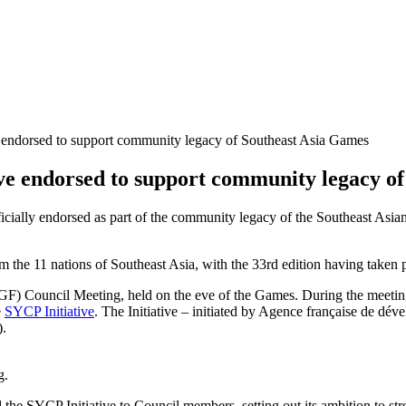
e endorsed to support community legacy of Southeast Asia Games
ive endorsed to support community legacy o
cially endorsed as part of the community legacy of the Southeast Asian
om the 11 nations of Southeast Asia, with the 33rd edition having taken
) Council Meeting, held on the eve of the Games. During the meetin
e
SYCP Initiative
. The Initiative – initiated by Agence française de d
).
g.
the SYCP Initiative to Council members, setting out its ambition to st