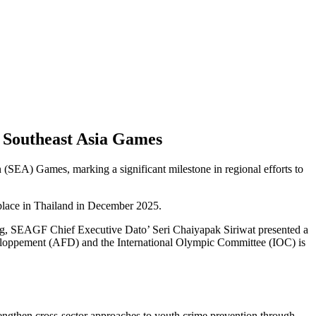
f Southeast Asia Games
 (SEA) Games, marking a significant milestone in regional efforts to
 place in Thailand in December 2025.
g, SEAGF Chief Executive Dato’ Seri Chaiyapak Siriwat presented a
éveloppement (AFD) and the International Olympic Committee (IOC) is
rengthen cross-sector approaches to youth crime prevention through