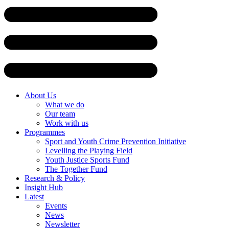
Skip
to
content
About Us
What we do
Our team
Work with us
Programmes
Sport and Youth Crime Prevention Initiative
Levelling the Playing Field
Youth Justice Sports Fund
The Together Fund
Research & Policy
Insight Hub
Latest
Events
News
Newsletter