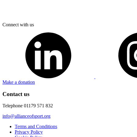
Connect with us
Make a donation
Contact us
Telephone 01179 571 832
info@allianceofsport.org
Terms and Conditions
Privacy Policy