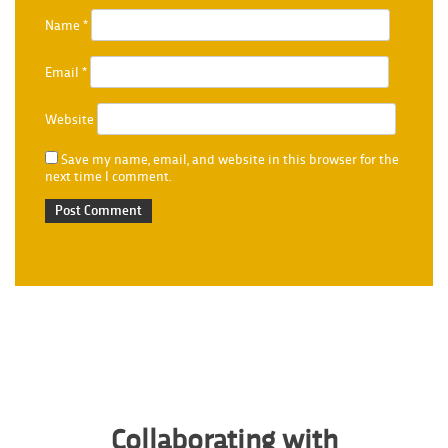
Name
*
Email
*
Website
Save my name, email, and website in this browser for the
next time I comment.
Collaborating with