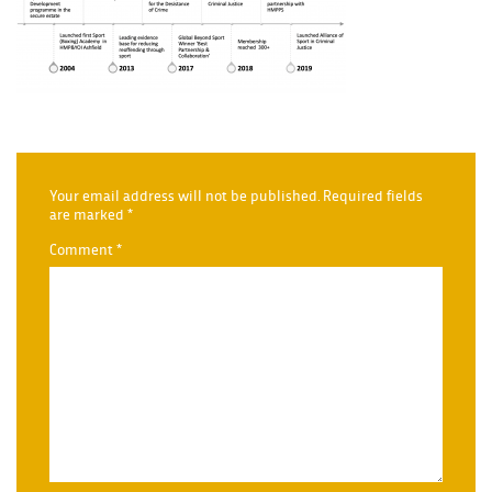
Your email address will not be published.
Required fields
are marked
*
Comment
*