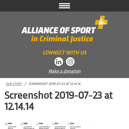
Skip
to
content
CONNECT WITH US
Make a donation
OUR STORY
/
SCREENSHOT 2019-07-23 AT 12.14.14
Screenshot 2019-07-23 at
12.14.14