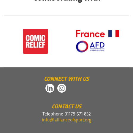
CONNECT WITH US
CONTACT US
Telephone 01179 571 832
info@allianceofsport.org