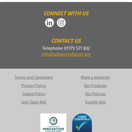
CONNECT WITH US
CONTACT US
Telephone 01179 571 832
info@allianceofsport.org
Terms and Conditions
Make a donation
Privacy Policy
Our Finances
Cookie Policy
Our Policies
Join Team AoS
Insight Hub