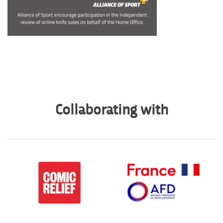
Collaborating with